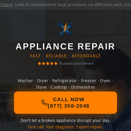
it here
. Links to independent local providers, no affiliation with pr
APPLIANCE REPAIR
FAST · RELIABLE · AFFORDABLE
Trusted Local Service
Washer · Dryer · Refrigerator · Freezer · Oven ·
Stove · Cooktop · Dishwasher
CALL NOW
(877) 358-2046
Don't let a broken appliance disrupt your day.
One call. Fast diagnosis. Expert repair.