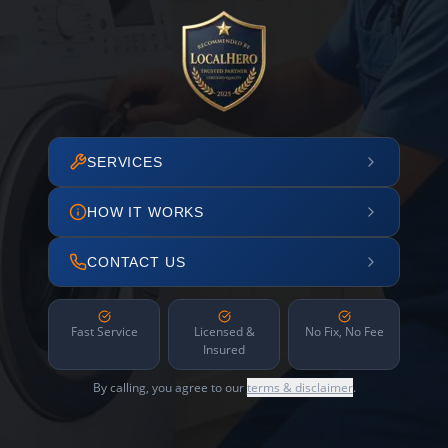
SERVICES
HOW IT WORKS
CONTACT US
Fast Service
Licensed &
No Fix, No Fee
Insured
By calling, you agree to our
terms & disclaimer
.