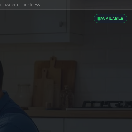
ior owner or business.
AVAILABLE