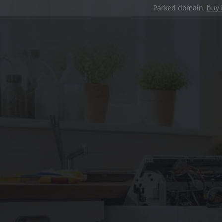
Parked domain,
buy 