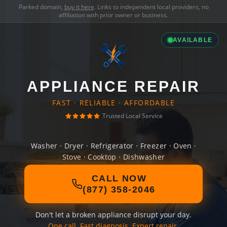
Parked domain,
buy it here
. Links to independent local providers, no
affiliation with prior owner or business.
AVAILABLE
APPLIANCE REPAIR
FAST · RELIABLE · AFFORDABLE
Trusted Local Service
Washer · Dryer · Refrigerator · Freezer · Oven ·
Stove · Cooktop · Dishwasher
CALL NOW
(877) 358-2046
Don't let a broken appliance disrupt your day.
One call. Fast diagnosis. Expert repair.