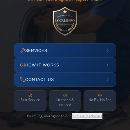
SERVICES
HOW IT WORKS
CONTACT US
Fast Service
Licensed &
No Fix, No Fee
Insured
By calling, you agree to our
terms & disclaimer
.