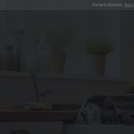
Parked domain,
buy 