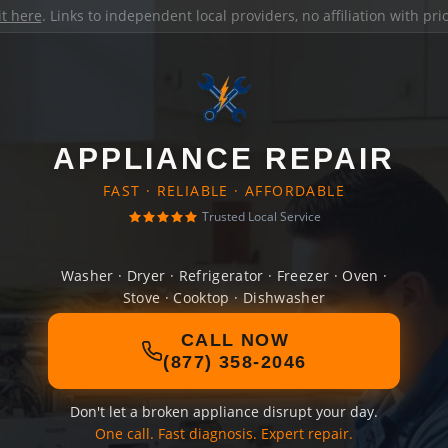
it here
. Links to independent local providers, no affiliation with pr
APPLIANCE REPAIR
FAST · RELIABLE · AFFORDABLE
Trusted Local Service
Washer · Dryer · Refrigerator · Freezer · Oven ·
Stove · Cooktop · Dishwasher
CALL NOW
(877) 358-2046
Don't let a broken appliance disrupt your day.
One call. Fast diagnosis. Expert repair.