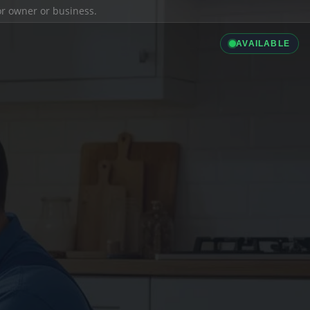
ior owner or business.
AVAILABLE