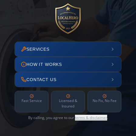
SERVICES
HOW IT WORKS
CONTACT US
Fast Service
Licensed &
No Fix, No Fee
Insured
By calling, you agree to our
terms & disclaimer
.