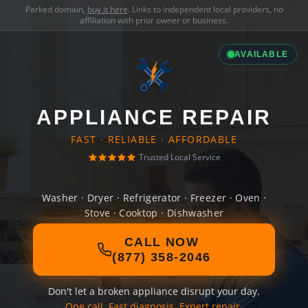
Parked domain,
buy it here
. Links to independent local providers, no
affiliation with prior owner or business.
AVAILABLE
APPLIANCE REPAIR
FAST · RELIABLE · AFFORDABLE
Trusted Local Service
Washer · Dryer · Refrigerator · Freezer · Oven ·
Stove · Cooktop · Dishwasher
CALL NOW
(877) 358-2046
Don't let a broken appliance disrupt your day.
One call. Fast diagnosis. Expert repair.