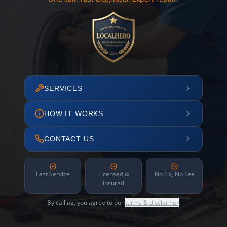
SERVICES
HOW IT WORKS
CONTACT US
Fast Service
Licensed &
No Fix, No Fee
Insured
By calling, you agree to our
terms & disclaimer
.