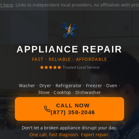
it here
. Links to independent local providers, no affiliation with pr
APPLIANCE REPAIR
FAST · RELIABLE · AFFORDABLE
Trusted Local Service
Washer · Dryer · Refrigerator · Freezer · Oven ·
Stove · Cooktop · Dishwasher
CALL NOW
(877) 358-2046
Don't let a broken appliance disrupt your day.
One call. Fast diagnosis. Expert repair.