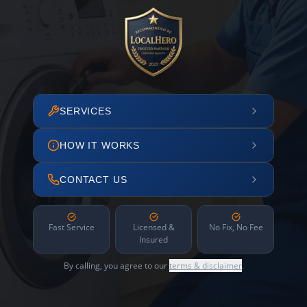
SERVICES
HOW IT WORKS
CONTACT US
Fast Service
Licensed &
No Fix, No Fee
Insured
By calling, you agree to our
terms & disclaimer
.