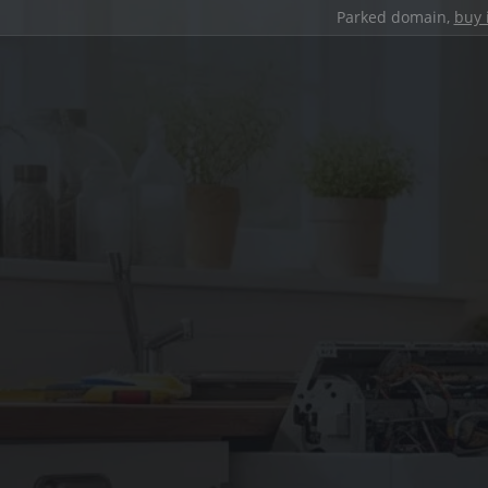
Parked domain,
buy 