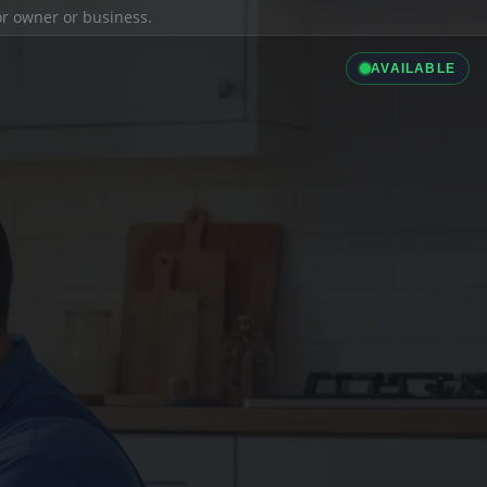
ior owner or business.
AVAILABLE