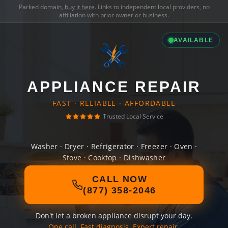
Parked domain,
buy it here
. Links to independent local providers, no
affiliation with prior owner or business.
AVAILABLE
APPLIANCE REPAIR
FAST · RELIABLE · AFFORDABLE
Trusted Local Service
Washer · Dryer · Refrigerator · Freezer · Oven ·
Stove · Cooktop · Dishwasher
CALL NOW
(877) 358-2046
Don't let a broken appliance disrupt your day.
One call. Fast diagnosis. Expert repair.