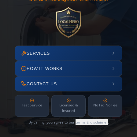
SERVICES
HOW IT WORKS
CONTACT US
Fast Service
Licensed &
No Fix, No Fee
Insured
By calling, you agree to our
terms & disclaimer
.