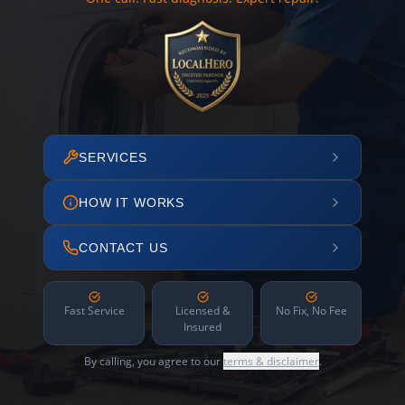
SERVICES
HOW IT WORKS
CONTACT US
Fast Service
Licensed &
No Fix, No Fee
Insured
By calling, you agree to our
terms & disclaimer
.