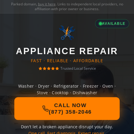
Parked domain,
buy it here
. Links to independent local providers, no
affiliation with prior owner or business.
AVAILABLE
APPLIANCE REPAIR
FAST · RELIABLE · AFFORDABLE
Trusted Local Service
Washer · Dryer · Refrigerator · Freezer · Oven ·
Stove · Cooktop · Dishwasher
CALL NOW
(877) 358-2046
Don't let a broken appliance disrupt your day.
One call. Fast diagnosis. Expert repair.