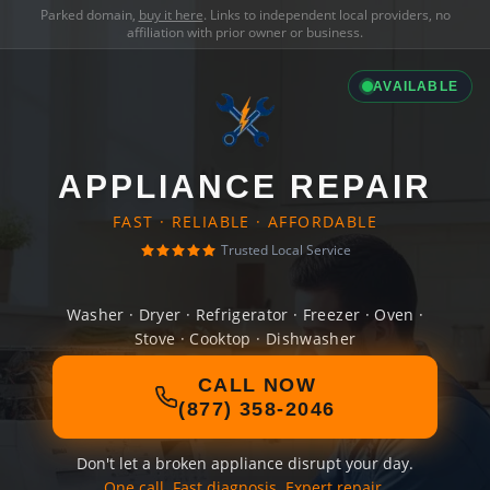
Parked domain,
buy it here
. Links to independent local providers, no
affiliation with prior owner or business.
AVAILABLE
APPLIANCE REPAIR
FAST · RELIABLE · AFFORDABLE
Trusted Local Service
Washer · Dryer · Refrigerator · Freezer · Oven ·
Stove · Cooktop · Dishwasher
CALL NOW
(877) 358-2046
Don't let a broken appliance disrupt your day.
One call. Fast diagnosis. Expert repair.