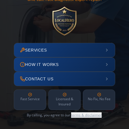
SERVICES
HOW IT WORKS
CONTACT US
Fast Service
Licensed &
No Fix, No Fee
Insured
By calling, you agree to our
terms & disclaimer
.