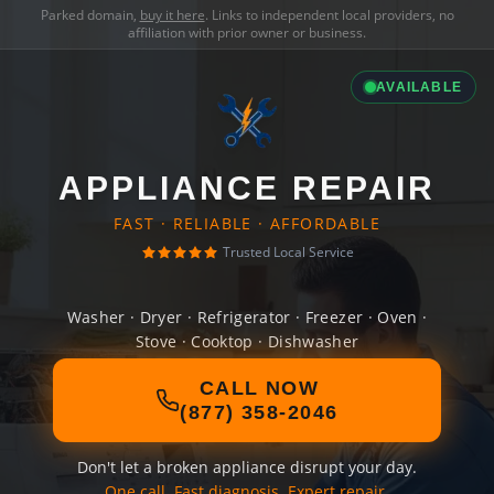
Parked domain,
buy it here
. Links to independent local providers, no
affiliation with prior owner or business.
AVAILABLE
APPLIANCE REPAIR
FAST · RELIABLE · AFFORDABLE
Trusted Local Service
Washer · Dryer · Refrigerator · Freezer · Oven ·
Stove · Cooktop · Dishwasher
CALL NOW
(877) 358-2046
Don't let a broken appliance disrupt your day.
One call. Fast diagnosis. Expert repair.