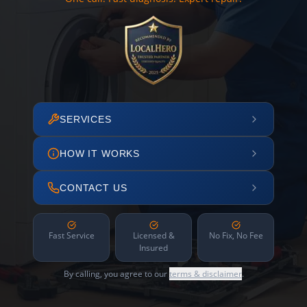
SERVICES
HOW IT WORKS
CONTACT US
Fast Service
Licensed &
No Fix, No Fee
Insured
By calling, you agree to our
terms & disclaimer
.