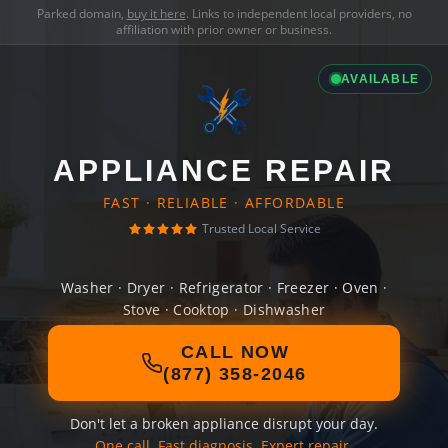
Parked domain,
buy it here
. Links to independent local providers, no
affiliation with prior owner or business.
AVAILABLE
APPLIANCE REPAIR
FAST · RELIABLE · AFFORDABLE
Trusted Local Service
Washer · Dryer · Refrigerator · Freezer · Oven ·
Stove · Cooktop · Dishwasher
CALL NOW
(877) 358-2046
Don't let a broken appliance disrupt your day.
One call. Fast diagnosis. Expert repair.