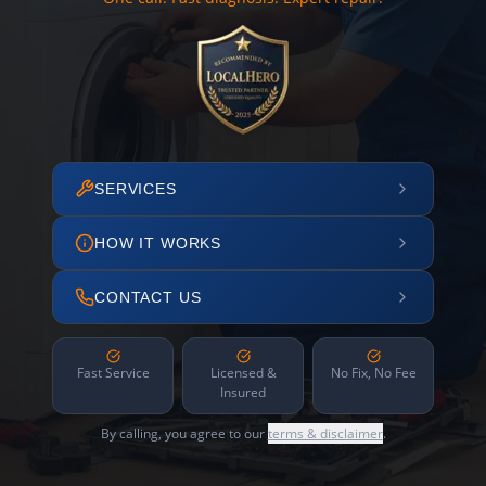
SERVICES
HOW IT WORKS
CONTACT US
Fast Service
Licensed &
No Fix, No Fee
Insured
By calling, you agree to our
terms & disclaimer
.