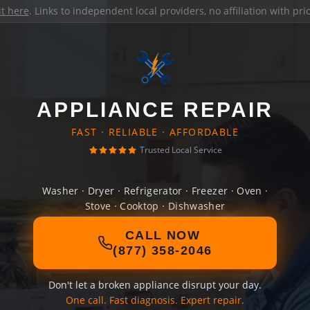
it here
. Links to independent local providers, no affiliation with pr
APPLIANCE REPAIR
FAST · RELIABLE · AFFORDABLE
Trusted Local Service
Washer · Dryer · Refrigerator · Freezer · Oven ·
Stove · Cooktop · Dishwasher
CALL NOW
(877) 358-2046
Don't let a broken appliance disrupt your day.
One call. Fast diagnosis. Expert repair.