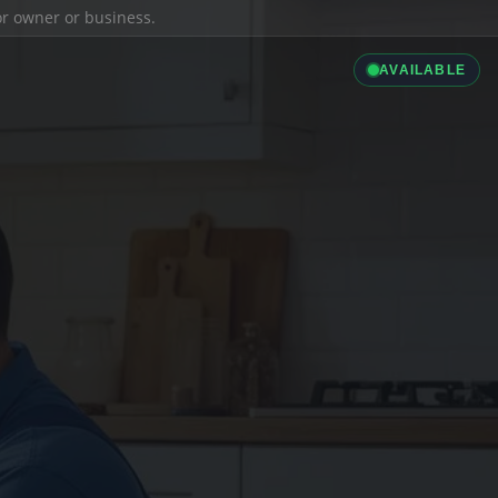
ior owner or business.
AVAILABLE