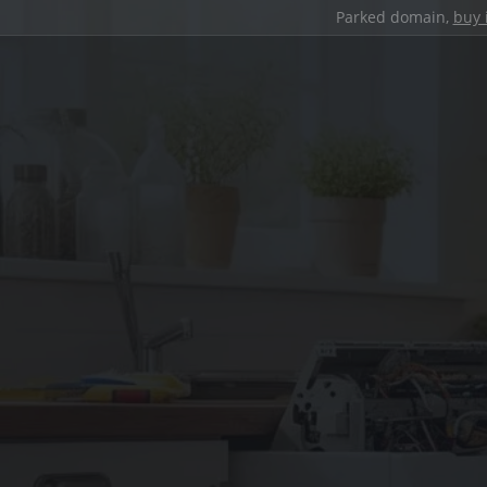
Parked domain,
buy 