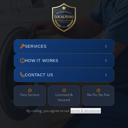
SERVICES
HOW IT WORKS
CONTACT US
Fast Service
Licensed &
No Fix, No Fee
Insured
By calling, you agree to our
terms & disclaimer
.