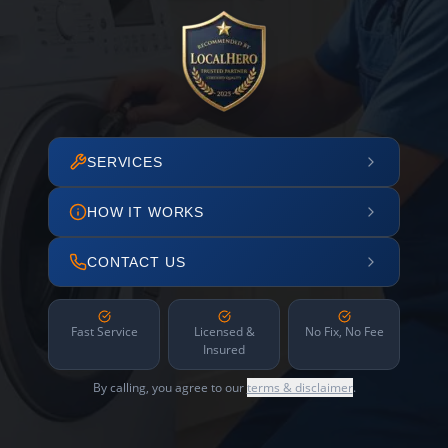
SERVICES
HOW IT WORKS
CONTACT US
Fast Service
Licensed &
No Fix, No Fee
Insured
By calling, you agree to our
terms & disclaimer
.