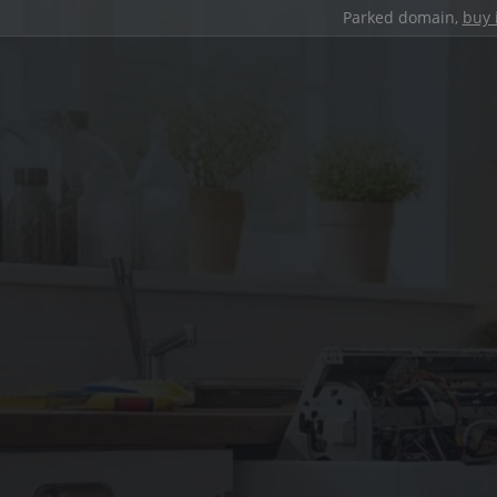
Parked domain,
buy 