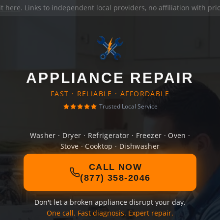
it here
. Links to independent local providers, no affiliation with pr
APPLIANCE REPAIR
FAST · RELIABLE · AFFORDABLE
Trusted Local Service
Washer · Dryer · Refrigerator · Freezer · Oven ·
Stove · Cooktop · Dishwasher
CALL NOW
(877) 358-2046
Don't let a broken appliance disrupt your day.
One call. Fast diagnosis. Expert repair.