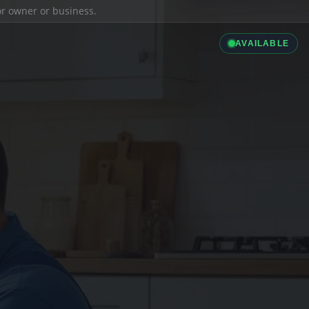
ior owner or business.
AVAILABLE