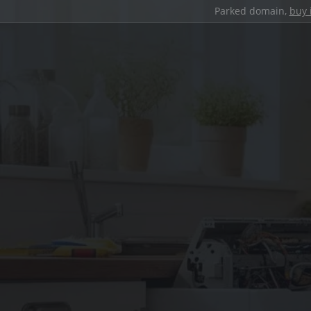
Parked domain,
buy 