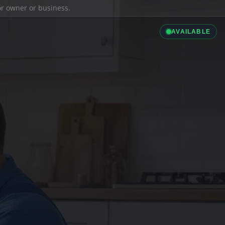
ior owner or business.
AVAILABLE