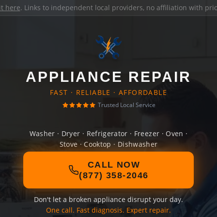
it here
. Links to independent local providers, no affiliation with pr
APPLIANCE REPAIR
FAST · RELIABLE · AFFORDABLE
Trusted Local Service
Washer · Dryer · Refrigerator · Freezer · Oven ·
Stove · Cooktop · Dishwasher
CALL NOW
(877) 358-2046
Don't let a broken appliance disrupt your day.
One call. Fast diagnosis. Expert repair.