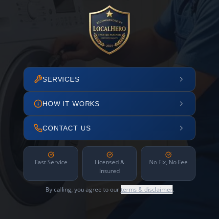
SERVICES
HOW IT WORKS
CONTACT US
Fast Service
Licensed &
No Fix, No Fee
Insured
By calling, you agree to our
terms & disclaimer
.