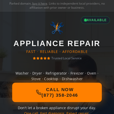
Parked domain,
buy it here
. Links to independent local providers, no
affiliation with prior owner or business.
AVAILABLE
APPLIANCE REPAIR
FAST · RELIABLE · AFFORDABLE
Trusted Local Service
Washer · Dryer · Refrigerator · Freezer · Oven ·
Stove · Cooktop · Dishwasher
CALL NOW
(877) 358-2046
Don't let a broken appliance disrupt your day.
One call. Fast diagnosis. Expert repair.