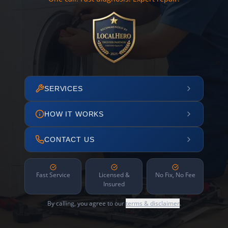
SERVICES
HOW IT WORKS
CONTACT US
Fast Service
Licensed &
No Fix, No Fee
Insured
By calling, you agree to our
terms & disclaimer
.