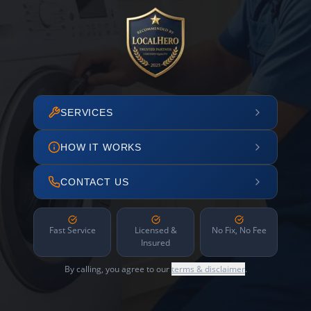
SERVICES
HOW IT WORKS
CONTACT US
Fast Service
Licensed &
No Fix, No Fee
Insured
By calling, you agree to our
terms & disclaimer
.