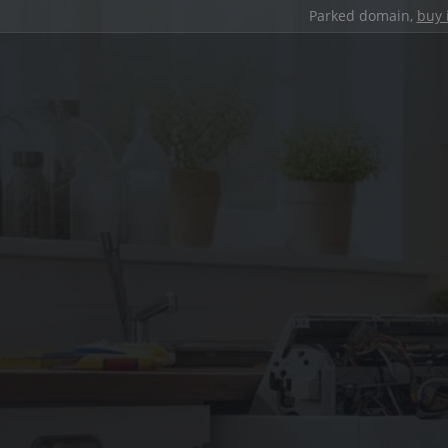
Parked domain,
buy 