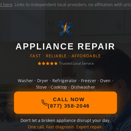
it here
. Links to independent local providers, no affiliation with pr
APPLIANCE REPAIR
FAST · RELIABLE · AFFORDABLE
Trusted Local Service
Washer · Dryer · Refrigerator · Freezer · Oven ·
Stove · Cooktop · Dishwasher
CALL NOW
(877) 358-2046
Don't let a broken appliance disrupt your day.
One call. Fast diagnosis. Expert repair.