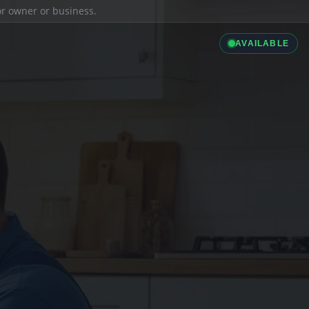
ior owner or business.
AVAILABLE