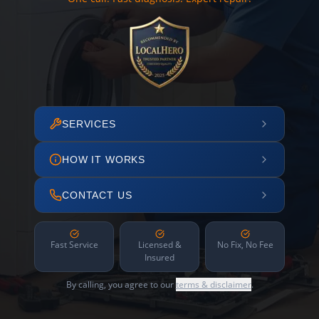
SERVICES
HOW IT WORKS
CONTACT US
Fast Service
Licensed &
No Fix, No Fee
Insured
By calling, you agree to our
terms & disclaimer
.