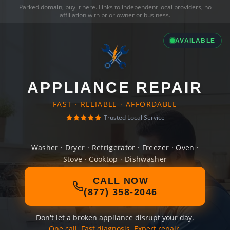
Parked domain,
buy it here
. Links to independent local providers, no
affiliation with prior owner or business.
AVAILABLE
APPLIANCE REPAIR
FAST · RELIABLE · AFFORDABLE
Trusted Local Service
Washer · Dryer · Refrigerator · Freezer · Oven ·
Stove · Cooktop · Dishwasher
CALL NOW
(877) 358-2046
Don't let a broken appliance disrupt your day.
One call. Fast diagnosis. Expert repair.