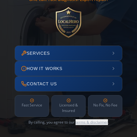
SERVICES
HOW IT WORKS
CONTACT US
Fast Service
Licensed &
No Fix, No Fee
Insured
By calling, you agree to our
terms & disclaimer
.