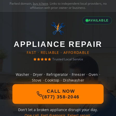
Parked domain,
buy it here
. Links to independent local providers, no
affiliation with prior owner or business.
AVAILABLE
APPLIANCE REPAIR
FAST · RELIABLE · AFFORDABLE
Trusted Local Service
Washer · Dryer · Refrigerator · Freezer · Oven ·
Stove · Cooktop · Dishwasher
CALL NOW
(877) 358-2046
Don't let a broken appliance disrupt your day.
One call. Fast diagnosis. Expert repair.